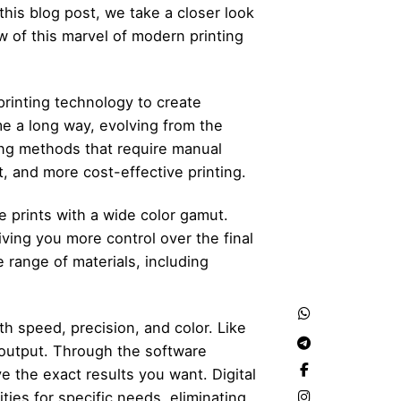
this blog post, we take a closer look
w of this marvel of modern printing
printing technology to create
e a long way, evolving from the
nting methods that require manual
t, and more cost-effective printing.
ce prints with a wide color gamut.
iving you more control over the final
de range of materials, including
th speed, precision, and color. Like
 output. Through the software
ve the exact results you want. Digital
ies for specific needs, eliminating