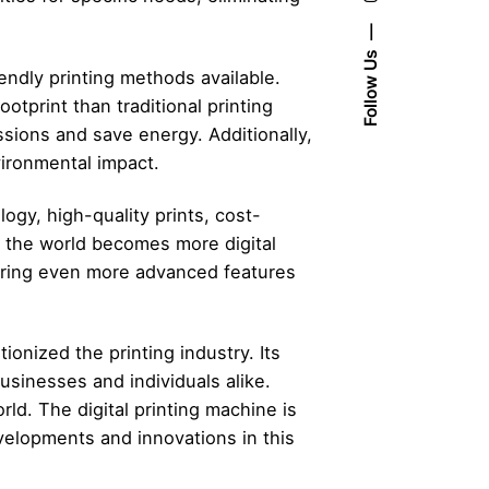
Follow Us
iendly printing methods available.
otprint than traditional printing
ssions and save energy. Additionally,
vironmental impact.
logy, high-quality prints, cost-
As the world becomes more digital
fering even more advanced features
ionized the printing industry. Its
businesses and individuals alike.
rld. The digital printing machine is
velopments and innovations in this