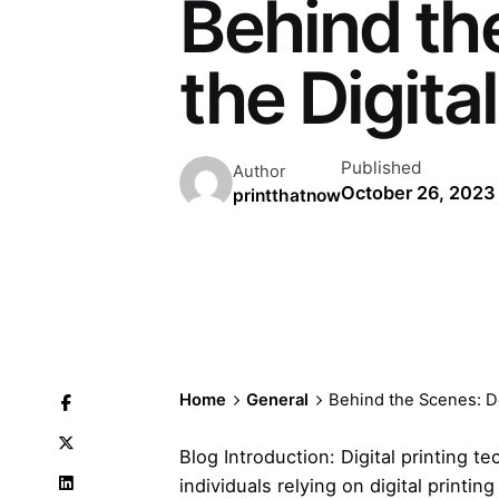
Behind th
the Digita
Published
Author
October 26, 2023
printthatnow
Home
General
Behind the Scenes: De
Blog Introduction: Digital printing 
individuals relying on digital print