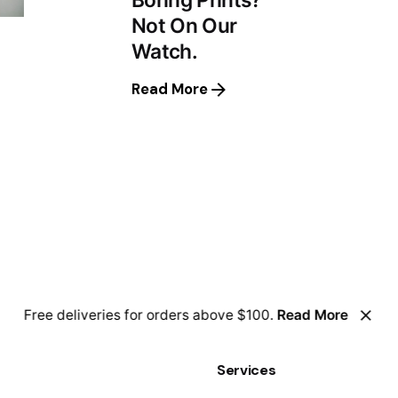
Not On Our
Watch.
Read More
Free deliveries for orders above $100.
Read More
Services