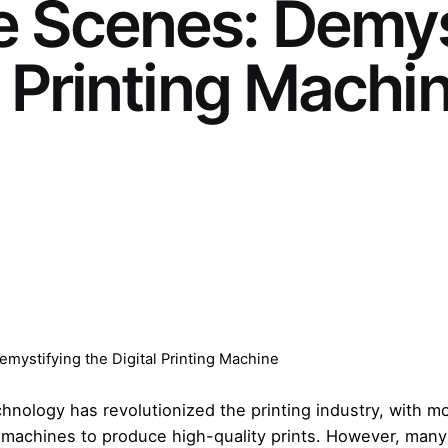
e Scenes: Demys
l Printing Machi
mystifying the Digital Printing Machine
technology has revolutionized the printing industry, with
ing machines to produce high-quality prints. However, man