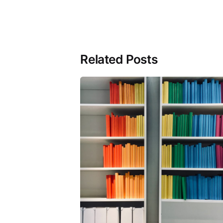
Related Posts