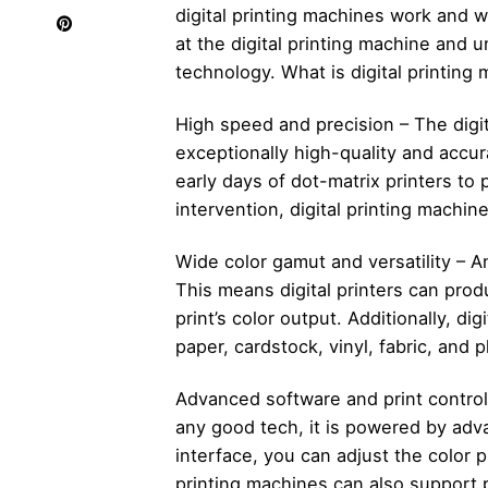
digital printing machines work and w
at the digital printing machine and 
technology. What is digital printing
High speed and precision – The digit
exceptionally high-quality and accu
early days of dot-matrix printers to 
intervention, digital printing machin
Wide color gamut and versatility – An
This means digital printers can prod
print’s color output. Additionally, dig
paper, cardstock, vinyl, fabric, and p
Advanced software and print control –
any good tech, it is powered by adv
interface, you can adjust the color p
printing machines can also support p