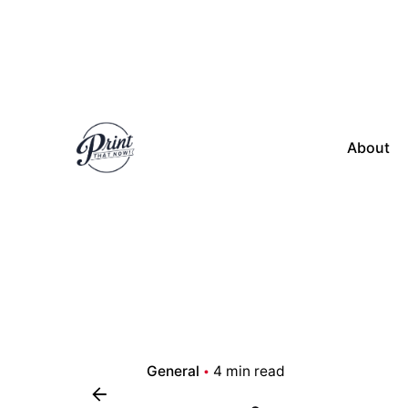
Skip
to
content
About
General
4 min read