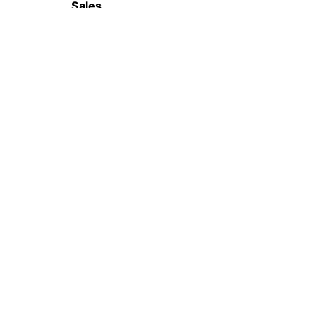
Sales
(65) 6655 0989
WhatsApp
(+65) 8553 3497