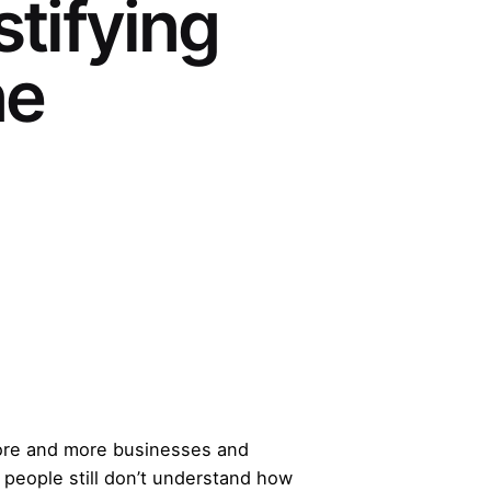
tifying
ne
 more and more businesses and
y people still don’t understand how