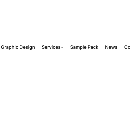
Graphic Design
Services
Sample Pack
News
Co