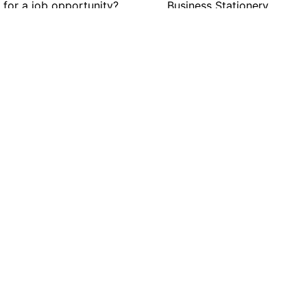
 for a job opportunity?
Business Stationery
n positions.
Cards
Clothing
Graphic Displays
Personalization
estions?
 answers.
ore.