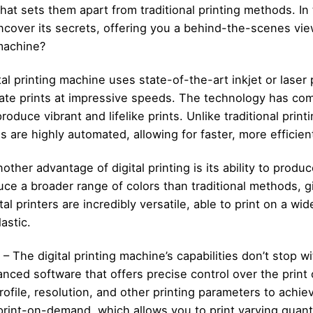
hat sets them apart from traditional printing methods. In 
uncover its secrets, offering you a behind-the-scenes vie
 machine?
al printing machine uses state-of-the-art inkjet or laser 
rate prints at impressive speeds. The technology has com
produce vibrant and lifelike prints. Unlike traditional pri
es are highly automated, allowing for faster, more efficien
other advantage of digital printing is its ability to produ
uce a broader range of colors than traditional methods, g
ital printers are incredibly versatile, able to print on a wi
lastic.
 The digital printing machine’s capabilities don’t stop wi
anced software that offers precise control over the print
rofile, resolution, and other printing parameters to achie
rint-on-demand, which allows you to print varying quantit