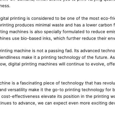
ness.
igital printing is considered to be one of the most eco-fr
l printing produces minimal waste and has a lower carbon fo
nting machines is also specially formulated to reduce emi
chines use bio-based inks, which further reduce their en
printing machine is not a passing fad. Its advanced techno
friendliness make it a printing technology of the future. 
ow, digital printing machines will continue to evolve, of
achine is a fascinating piece of technology that has revolut
nd versatility make it the go-to printing technology for 
d cost-effectiveness elevate its position in the printing wo
tinues to advance, we can expect even more exciting de