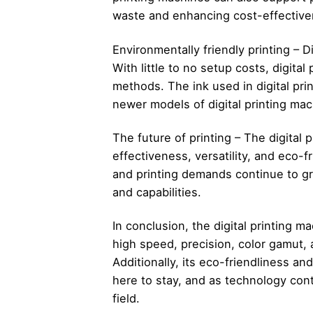
waste and enhancing cost-effective
Environmentally friendly printing – D
With little to no setup costs, digita
methods. The ink used in digital pri
newer models of digital printing ma
The future of printing – The digital 
effectiveness, versatility, and eco-
and printing demands continue to gr
and capabilities.
In conclusion, the digital printing m
high speed, precision, color gamut, a
Additionally, its eco-friendliness an
here to stay, and as technology con
field.