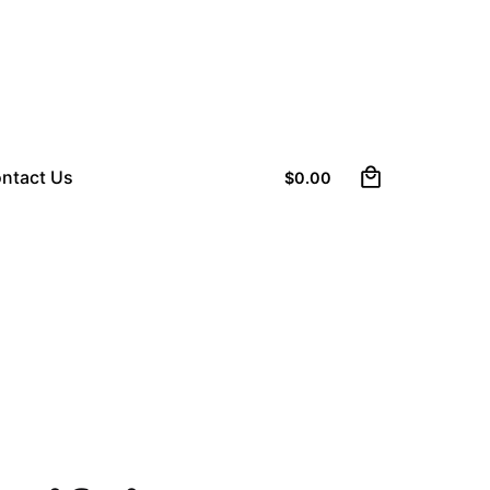
0
ntact Us
$
0.00