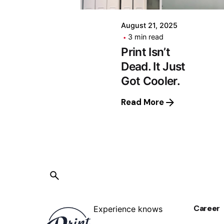
August 21, 2025
3 min read
Print Isn’t
Dead. It Just
Got Cooler.
Read More
Career
Experience knows