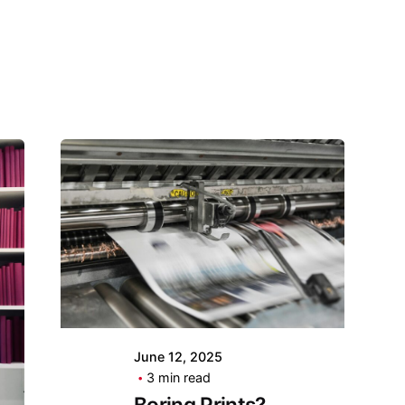
June 12, 2025
3 min read
Boring Prints?