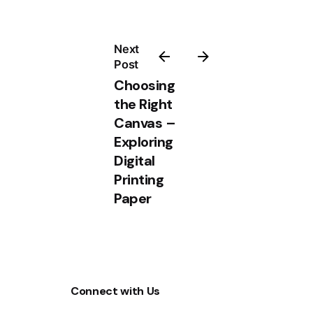
Next
Post
Choosing
the Right
Canvas –
Exploring
Digital
Printing
Paper
Connect with Us