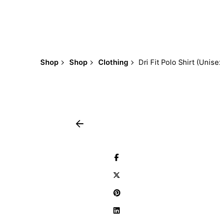
Shop
Shop
Clothing
Dri Fit Polo Shirt (Unise