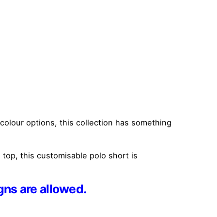
t colour options, this collection has something
top, this customisable polo short is
gns are allowed.