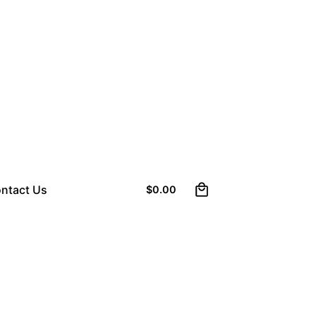
0
ntact Us
$
0.00