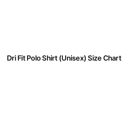
Dri Fit Polo Shirt (Unisex) Size Chart