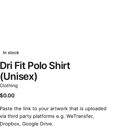
In stock
Dri Fit Polo Shirt
(Unisex)
Clothing
$
0.00
Paste the link to your artwork that is uploaded
via third party platforms e.g. WeTransfer,
Dropbox, Google Drive.