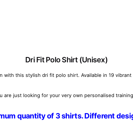
Dri Fit Polo Shirt (Unisex)
ith this stylish dri fit polo shirt. Available in 19 vibran
are just looking for your very own personalised training 
um quantity of 3 shirts. Different desi