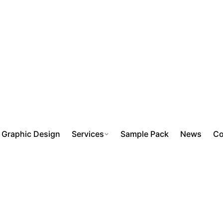
Graphic Design
Services
Sample Pack
News
Co