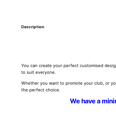
Description
You can create your perfect customised design w
to suit everyone.
Whether you want to promote your club, or you 
the perfect choice.
We have a minim