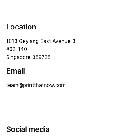
Location
1013 Geylang East Avenue 3
#02-140
Singapore 389728
Email
team@printthatnow.com
Social media