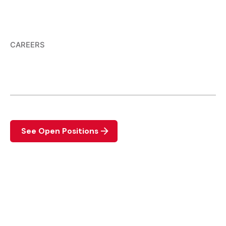
CAREERS
We are hiring.
View the list of available positions available.
See Open Positions