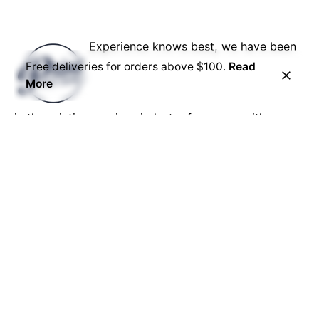
Experience knows best, we have been
Free deliveries for orders above $100.
Read
More
in the printing services industry for years, with us,
you know your job is in safe hands.
No job is too big or too small, no matter what your
needs, we have the capability to get the job done.
Our reputation is everything, we give the best each
and every time.
Career
Looking for a job opportunity?