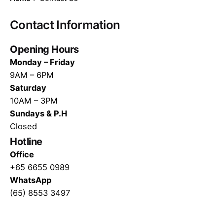
Contact Information
Opening Hours
Monday – Friday
9AM – 6PM
Saturday
10AM – 3PM
Sundays & P.H
Closed
Hotline
Office
+65 6655 0989
WhatsApp
(65) 8553 3497