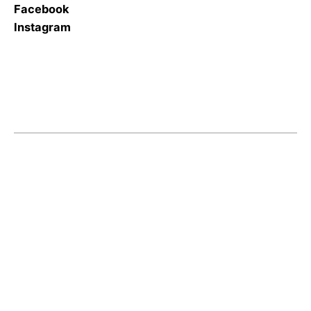
Facebook
Instagram