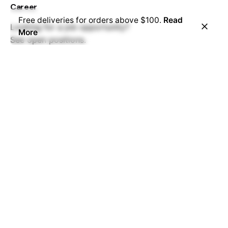
Career
Free deliveries for orders above $100.
Read
Looking for a job opportunity?
More
See open positions.
FAQ
Have questions?
We have answers.
Read more.
Services
Business Stationery
Cards
Clothing
Graphic Displays