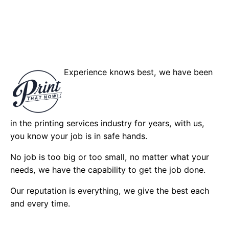
Experience knows best, we have been
in the printing services industry for years, with us,
you know your job is in safe hands.
No job is too big or too small, no matter what your
needs, we have the capability to get the job done.
Our reputation is everything, we give the best each
and every time.