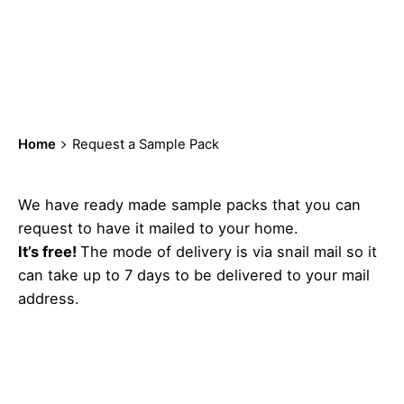
Request a Sample
Pack
Home
Request a Sample Pack
We have ready made sample packs that you can
request to have it mailed to your home.
It’s free!
The mode of delivery is via snail mail so it
can take up to 7 days to be delivered to your mail
address.