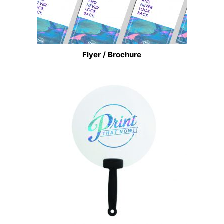
Flyer / Brochure