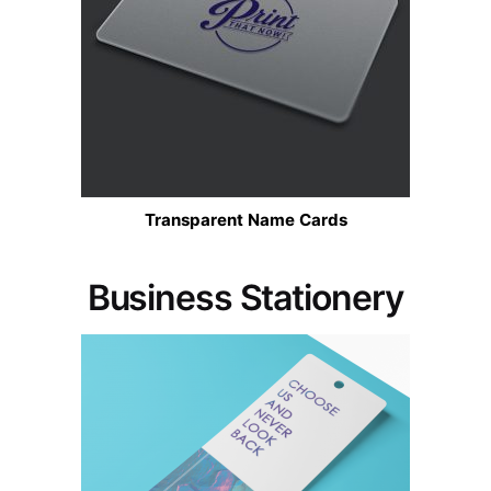
Transparent Name Cards
Business Stationery