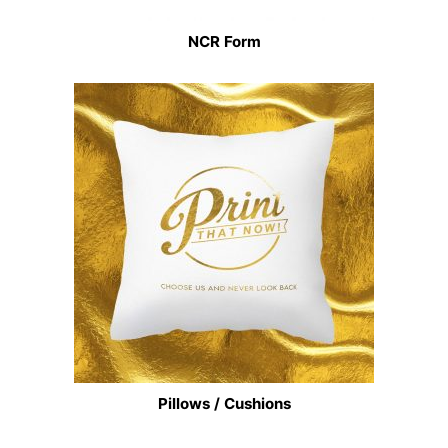
NCR Form
Pillows / Cushions