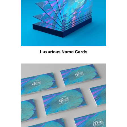
Luxurious Name Cards