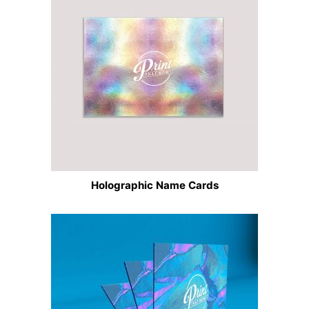
Holographic Name Cards