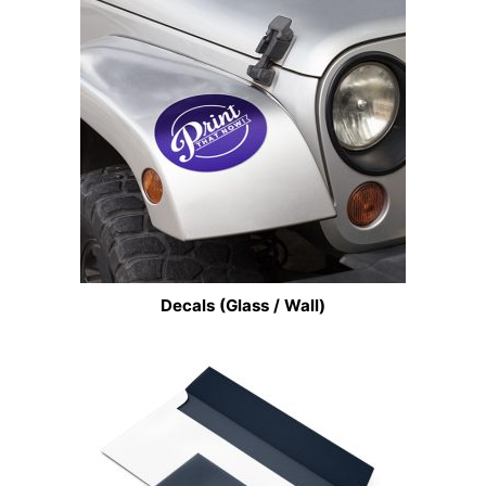
Decals (Glass / Wall)