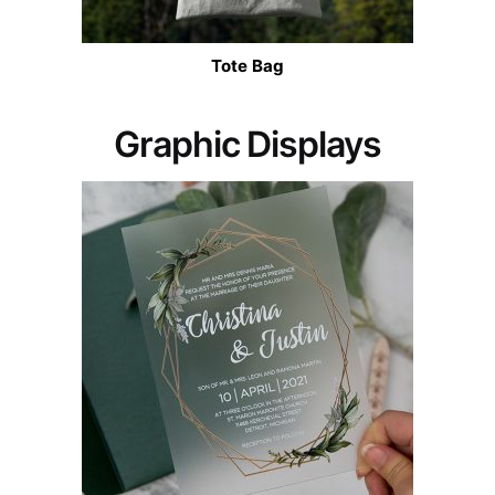
Tote Bag
Graphic Displays