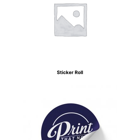
Sticker Roll