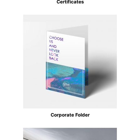
Certificates
Corporate Folder