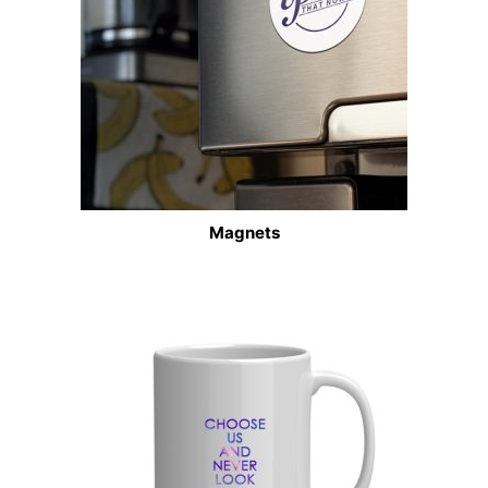
Magnets