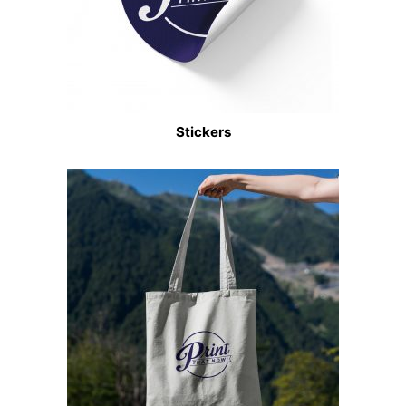
Stickers