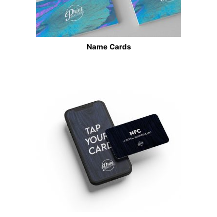
Name Cards