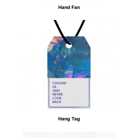
Hand Fan
Hang Tag