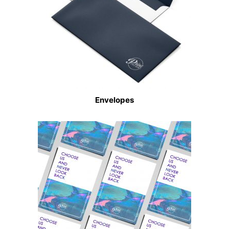
Envelopes