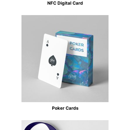
NFC Digital Card
Poker Cards