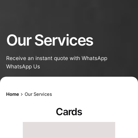
Our Services
Receive an instant quote with WhatsApp
WhatsApp Us
Home
Our Services
Cards