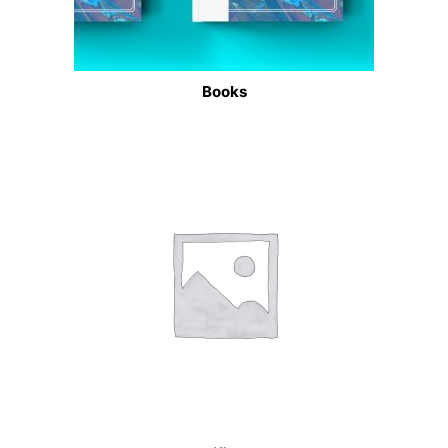
Books