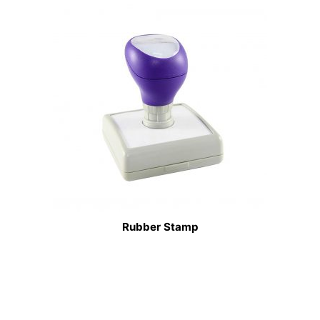
Rubber Stamp