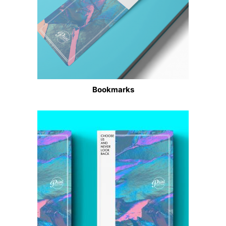
Bookmarks