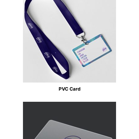
PVC Card