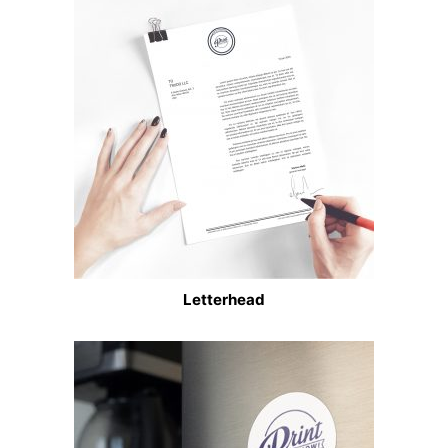
Letterhead