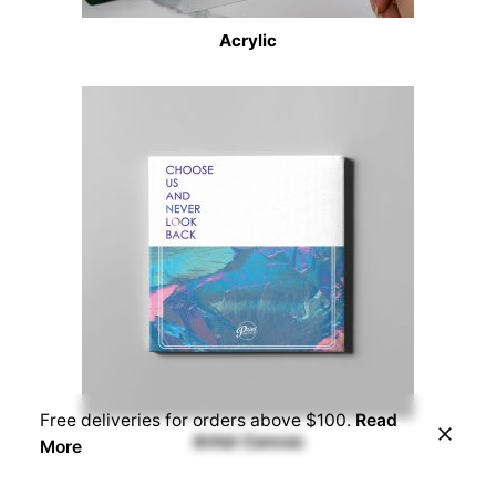
Acrylic
Free deliveries for orders above $100.
Read
Artist Canvas
More