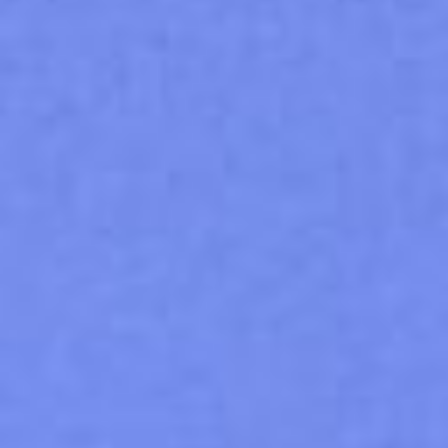
0
$
0.00