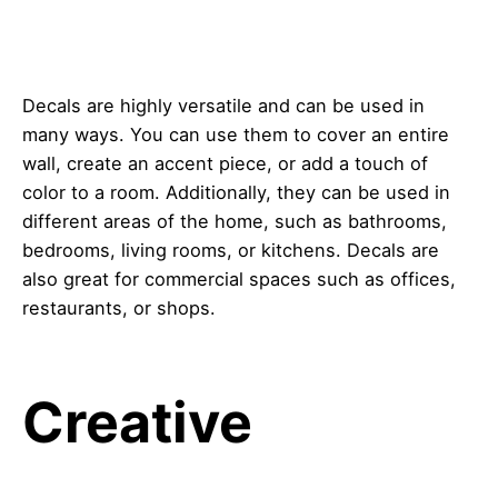
Decals are highly versatile and can be used in
many ways. You can use them to cover an entire
wall, create an accent piece, or add a touch of
color to a room. Additionally, they can be used in
different areas of the home, such as bathrooms,
bedrooms, living rooms, or kitchens. Decals are
also great for commercial spaces such as offices,
restaurants, or shops.
Creative