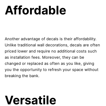
Affordable
Another advantage of decals is their affordability.
Unlike traditional wall decorations, decals are often
priced lower and require no additional costs such
as installation fees. Moreover, they can be
changed or replaced as often as you like, giving
you the opportunity to refresh your space without
breaking the bank.
Versatile