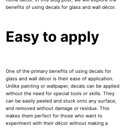
benefits of using decals for glass and wall décor.
Easy to apply
One of the primary benefits of using decals for
glass and wall décor is their ease of application.
Unlike painting or wallpaper, decals can be applied
without the need for special tools or skills. They
can be easily peeled and stuck onto any surface,
and removed without damage or residue. This
makes them perfect for those who want to
experiment with their décor without making a