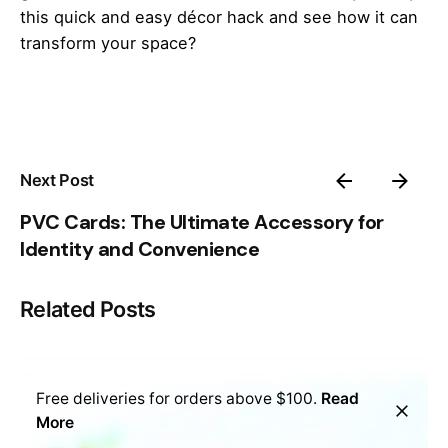
this quick and easy décor hack and see how it can
transform your space?
Next Post
PVC Cards: The Ultimate Accessory for
Identity and Convenience
Related Posts
Free deliveries for orders above $100.
Read
More