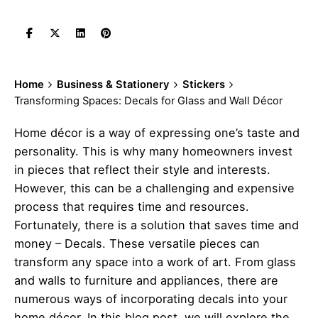
Home
Business & Stationery
Stickers
Transforming Spaces: Decals for Glass and Wall Décor
Home décor is a way of expressing one’s taste and
personality. This is why many homeowners invest
in pieces that reflect their style and interests.
However, this can be a challenging and expensive
process that requires time and resources.
Fortunately, there is a solution that saves time and
money –
Decals
. These versatile pieces can
transform any space into a work of art. From glass
and walls to furniture and appliances, there are
numerous ways of incorporating decals into your
home décor. In this blog post, we will explore the