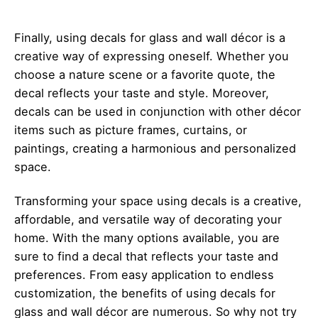
Finally, using decals for glass and wall décor is a
creative way of expressing oneself. Whether you
choose a nature scene or a favorite quote, the
decal reflects your taste and style. Moreover,
decals can be used in conjunction with other décor
items such as picture frames, curtains, or
paintings, creating a harmonious and personalized
space.
Transforming your space using decals is a creative,
affordable, and versatile way of decorating your
home. With the many options available, you are
sure to find a decal that reflects your taste and
preferences. From easy application to endless
customization, the benefits of using decals for
glass and wall décor are numerous. So why not try