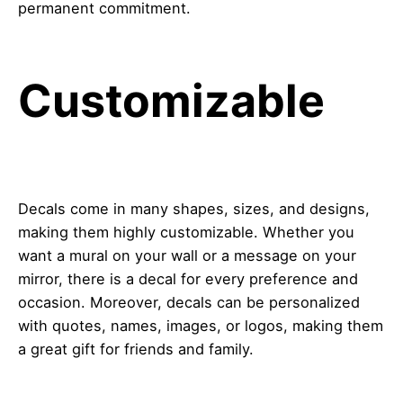
permanent commitment.
Customizable
Decals come in many shapes, sizes, and designs,
making them highly customizable. Whether you
want a mural on your wall or a message on your
mirror, there is a decal for every preference and
occasion. Moreover, decals can be personalized
with quotes, names, images, or logos, making them
a great gift for friends and family.