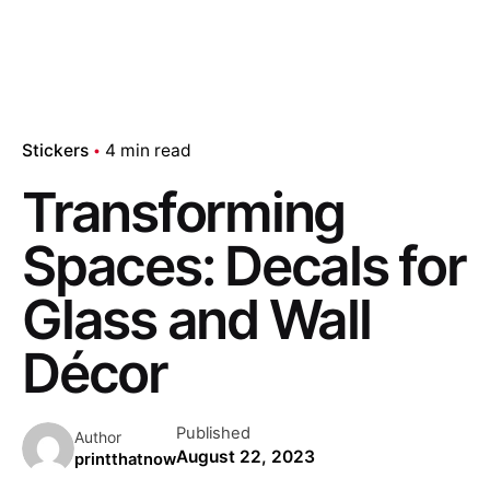
Stickers
4 min read
Transforming
Spaces: Decals for
Glass and Wall
Décor
Published
Author
August 22, 2023
printthatnow