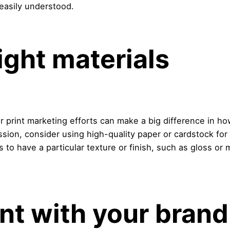
easily understood.
right materials
r print marketing efforts can make a big difference in h
ession, consider using high-quality paper or cardstock for
ns to have a particular texture or finish, such as gloss 
nt with your brand