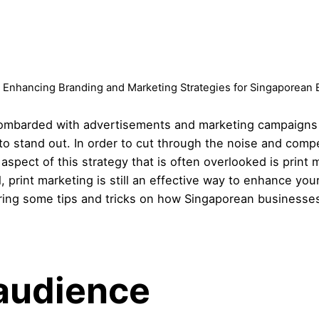
: Enhancing Branding and Marketing Strategies for Singaporean
ombarded with advertisements and marketing campaigns le
s to stand out. In order to cut through the noise and comp
aspect of this strategy that is often overlooked is print 
l, print marketing is still an effective way to enhance yo
aring some tips and tricks on how Singaporean businesses
audience