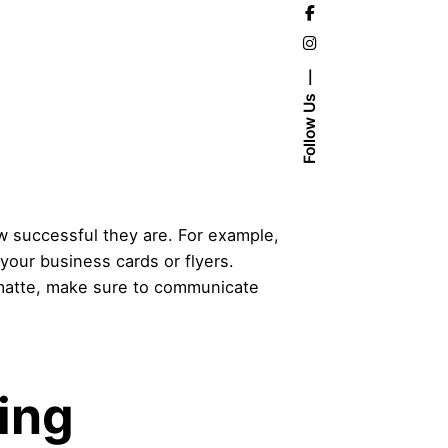
Follow Us
ow successful they are. For example,
 your business cards or flyers.
or matte, make sure to communicate
ing