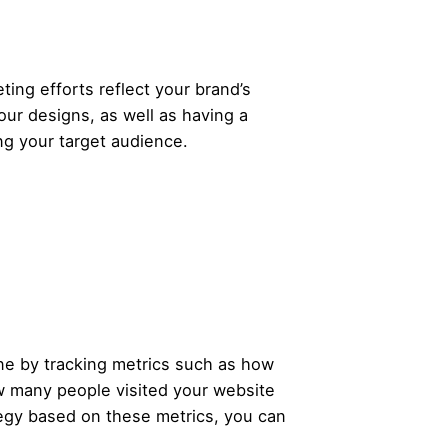
ing efforts reflect your brand’s
our designs, as well as having a
ng your target audience.
one by tracking metrics such as how
 many people visited your website
ategy based on these metrics, you can