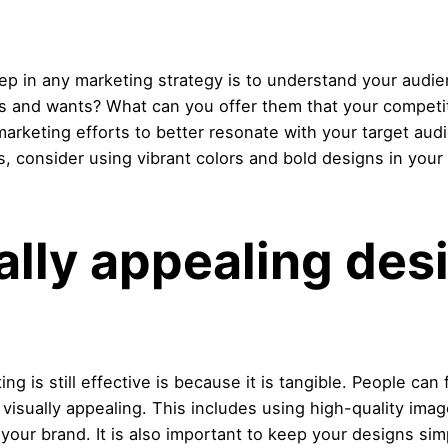
tep in any marketing strategy is to understand your audi
ds and wants? What can you offer them that your competi
 marketing efforts to better resonate with your target aud
s, consider using vibrant colors and bold designs in your
ally appealing des
g is still effective is because it is tangible. People can 
 visually appealing. This includes using high-quality ima
your brand. It is also important to keep your designs sim