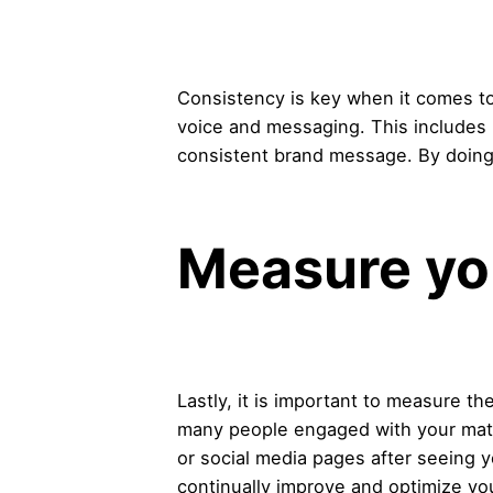
Consistency is key when it comes to 
voice and messaging. This includes 
consistent brand message. By doing 
Measure yo
Lastly, it is important to measure t
many people engaged with your mate
or social media pages after seeing y
continually improve and optimize you