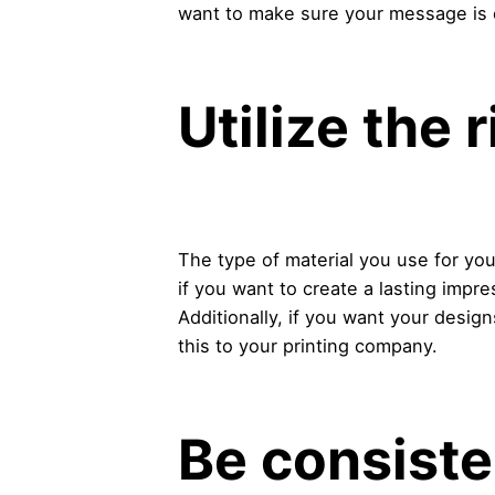
want to make sure your message is 
Utilize the 
The type of material you use for you
if you want to create a lasting impr
Additionally, if you want your desig
this to your printing company.
Be consiste