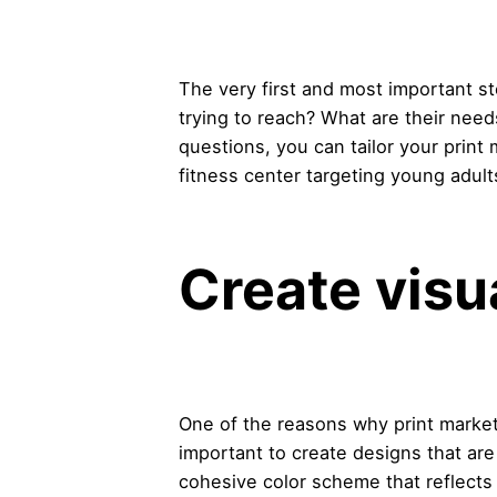
The very first and most important s
trying to reach? What are their nee
questions, you can tailor your print
fitness center targeting young adult
Create visu
One of the reasons why print marketin
important to create designs that are
cohesive color scheme that reflects 