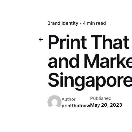
Brand Identity
4 min read
Print Tha
and Marke
Singapore
Published
Author
May 20, 2023
printthatnow