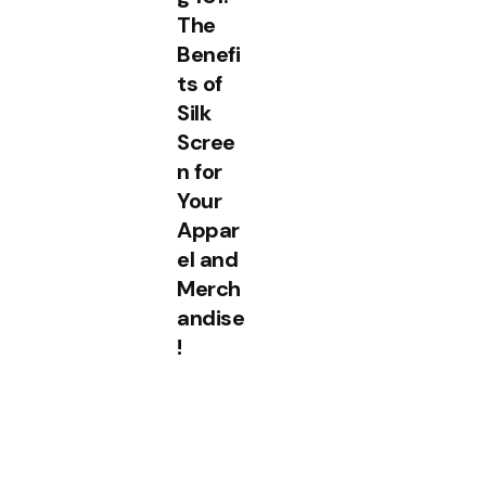
The
Benefi
ts of
Silk
Scree
n for
Your
Appar
el and
Merch
andise
!