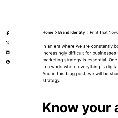
Home
Brand Identity
Print That Now
In an era where we are constantly b
increasingly difficult for businesse
marketing strategy is essential. One 
In a world where everything is digita
And in this blog post, we will be sh
strategy.
Know your 