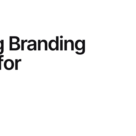
g Branding
for