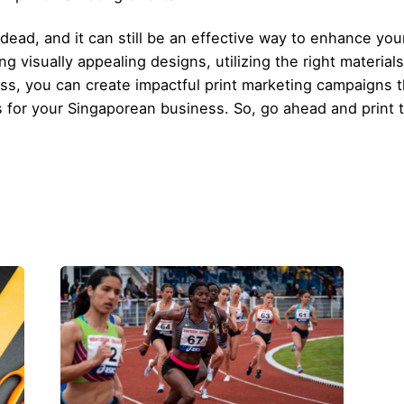
t dead, and it can still be an effective way to enhance yo
g visually appealing designs, utilizing the right material
s, you can create impactful print marketing campaigns t
s for your Singaporean business. So, go ahead and print 