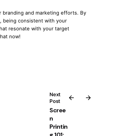
ur branding and marketing efforts. By
s, being consistent with your
hat resonate with your target
that now!
Next
Post
Scree
n
Printin
g 101: