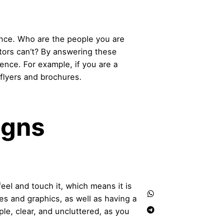
ence. Who are the people you are
tors can’t? By answering these
ience. For example, if you are a
 flyers and brochures.
igns
feel and touch it, which means it is
ges and graphics, as well as having a
ple, clear, and uncluttered, as you