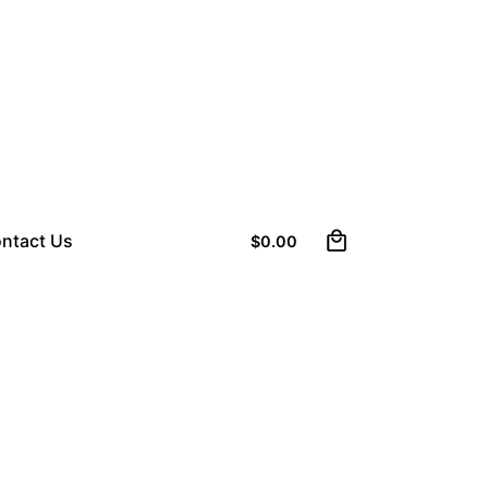
0
ntact Us
$
0.00