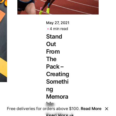
May 27, 2021
4 min read
Stand
Out
From
The
Pack –
Creating
Somethi
ng
Memora
ble
Free deliveries for orders above $100.
Read More
Read More