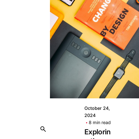
October 24,
2024
8 min read
Explorin