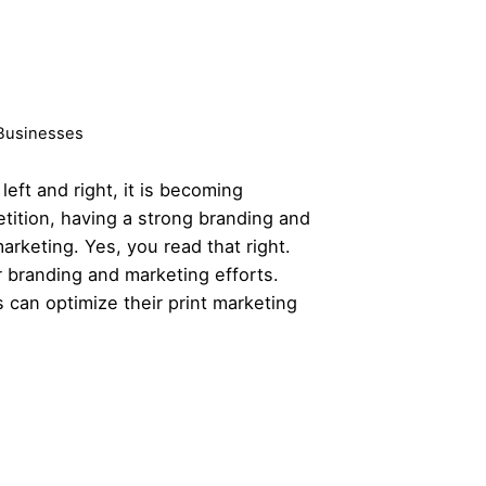
 Businesses
ft and right, it is becoming
etition, having a
strong branding
and
marketing. Yes, you read that right.
ur branding and marketing efforts.
 can optimize their print marketing