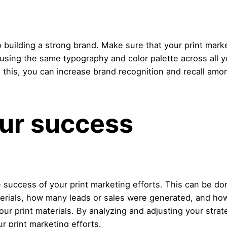
building a strong brand. Make sure that your print market
using the same typography and color palette across all y
this, you can increase brand recognition and recall amo
ur success
he success of your print marketing efforts. This can be d
rials, how many leads or sales were generated, and how
our print materials. By analyzing and adjusting your str
r print marketing efforts.