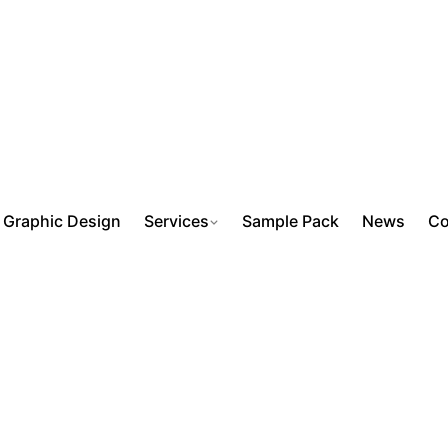
Graphic Design
Services
Sample Pack
News
Co