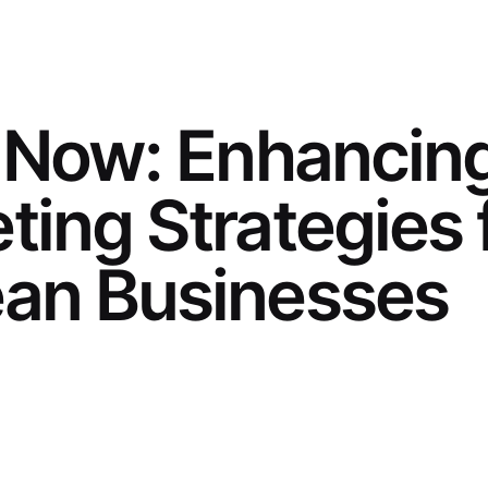
t Now: Enhancin
ting Strategies 
an Businesses