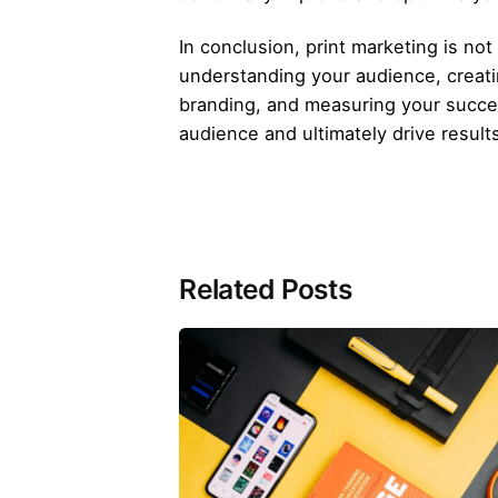
In conclusion, print marketing is no
understanding your audience, creatin
branding, and measuring your succes
audience and ultimately drive result
Related Posts