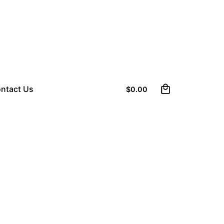
0
ntact Us
$
0.00