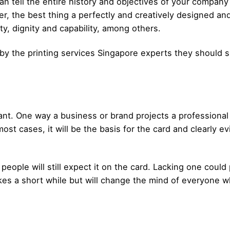
an tell the entire history and objectives of your company
r, the best thing a perfectly and creatively designed an
ty, dignity and capability, among others.
by the printing services Singapore experts they should
ant. One way a business or brand projects a professional
 most cases, it will be the basis for the card and clearly 
people will still expect it on the card. Lacking one could 
akes a short while but will change the mind of everyone w