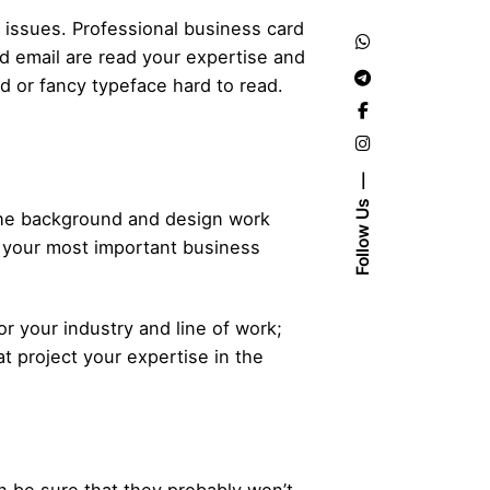
 issues. Professional business card
 email are read your expertise and
dd or fancy typeface hard to read.
Follow Us
the background and design work
th your most important business
or your industry and line of work;
t project your expertise in the