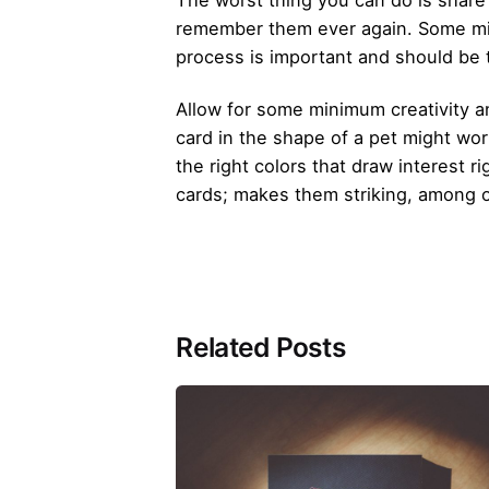
The worst thing you can do is share
remember them ever again. Some mig
process is important and should be 
Allow for some minimum creativity a
card in the shape of a pet might wor
the right colors that draw interest
cards; makes them striking, among 
Related Posts