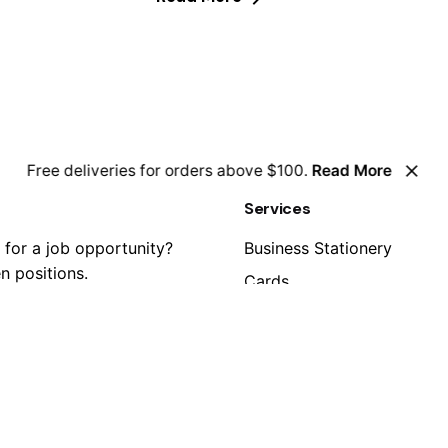
Free deliveries for orders above $100.
Read More
Services
 for a job opportunity?
Business Stationery
n positions.
Cards
Clothing
Graphic Displays
Personalization
estions?