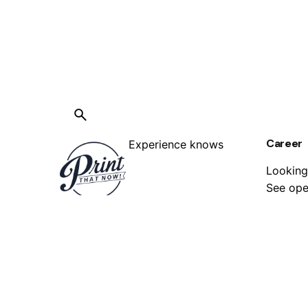
Career
Experience knows
Looking
See ope
best, we have been in the printing
services industry for years, with
us, you know your job is in safe
hands.
FAQ
Have qu
No job is too big or too small, no