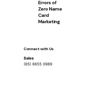
Errors of
Zero Name
Card
Marketing
Connect with Us
Sales
(65) 6655 0989
WhatsApp
(+65) 8553 3497