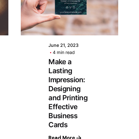
June 21, 2023
4 min read
Make a
Lasting
Impression:
Designing
and Printing
Effective
Business
Cards
Read More