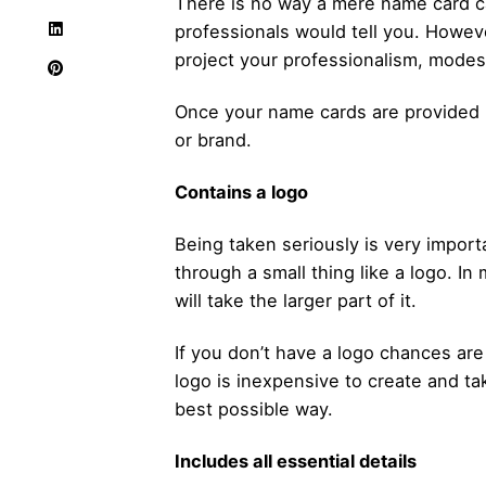
There is no way a mere
name card
c
professionals would tell you. Howeve
project your professionalism, modes
Once your name cards are provided 
or brand.
Contains a logo
Being taken seriously is very import
through a small thing like a logo. In
will take the larger part of it.
If you don’t have a logo chances are 
logo is inexpensive to create and t
best possible way.
Includes all essential details