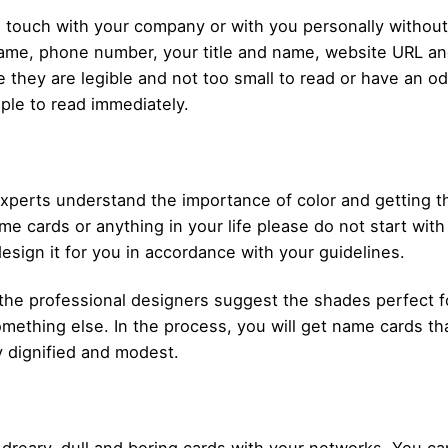
n touch with your company or with you personally without
me, phone number, your title and name, website URL and
re they are legible and not too small to read or have an o
ple to read immediately.
experts understand the importance of color and getting 
me cards or anything in your life please do not start wi
design it for you in accordance with your guidelines.
t the professional designers suggest the shades perfect f
ething else. In the process, you will get name cards tha
ly dignified and modest.