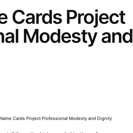
 Cards Project
nal Modesty and
ame Cards Project Professional Modesty and Dignity