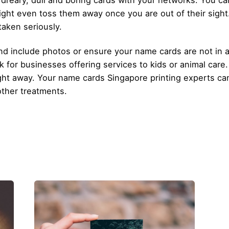
 dreary, dull and boring cards with your networks. You ca
ht even toss them away once you are out of their sight
taken seriously.
nd include photos or ensure your name cards are not in a
k for businesses offering services to kids or animal care
 right away. Your name cards Singapore printing experts 
other treatments.