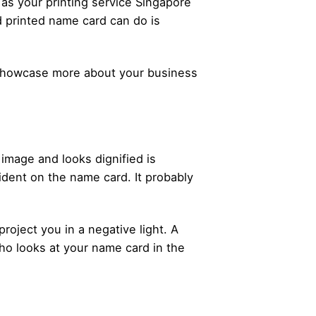
 as your printing service Singapore
d printed name card can do is
 showcase more about your business
 image and looks dignified is
evident on the name card. It probably
project you in a negative light. A
ho looks at your name card in the