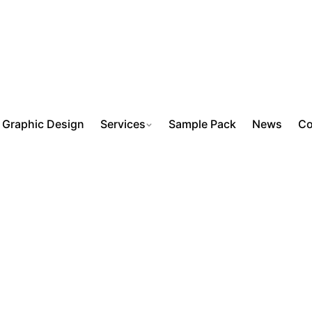
Graphic Design
Services
Sample Pack
News
Co