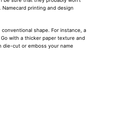
n be sure that they probably won’t
. Namecard printing and design
 conventional shape. For instance, a
. Go with a thicker paper texture and
can die-cut or emboss your name