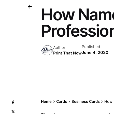
How Name
Professio
Published
Author
June 4, 2020
Print That Now
Home
Cards
Business Cards
How N