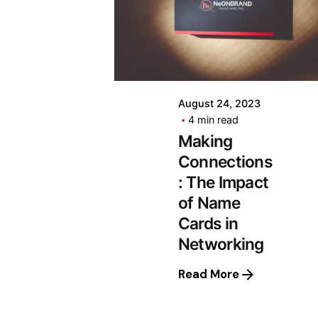
August 24, 2023
4 min read
Making
Connections
: The Impact
of Name
Cards in
Networking
Read More