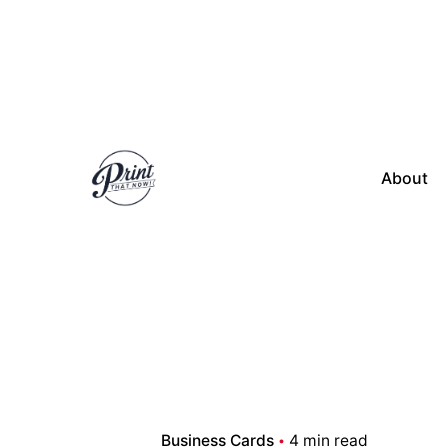
Skip
to
content
About
Business Cards
4 min read