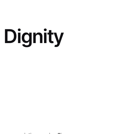
 Dignity