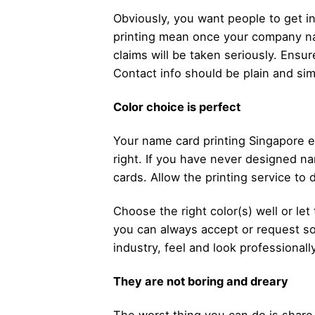
Obviously, you want people to get i
printing mean once your company na
claims will be taken seriously. Ensu
Contact info should be plain and sim
Color choice is perfect
Your name card printing Singapore 
right. If you have never designed na
cards. Allow the printing service to 
Choose the right color(s) well or le
you can always accept or request som
industry, feel and look professional
They are not boring and dreary