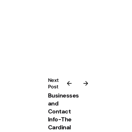
Next
Post
Businesses
and
Contact
Info-The
Cardinal