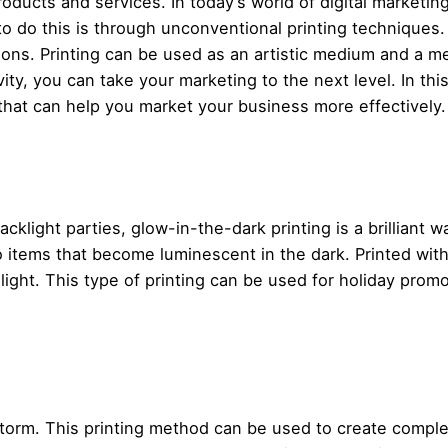
products and services. In today’s world of digital marketi
o do this is through unconventional printing techniques.
sions. Printing can be used as an artistic medium and a
ty, you can take your marketing to the next level. In thi
that can help you market your business more effectively.
acklight parties, glow-in-the-dark printing is a brilliant 
items that become luminescent in the dark. Printed with 
ight. This type of printing can be used for holiday prom
storm. This printing method can be used to create comple