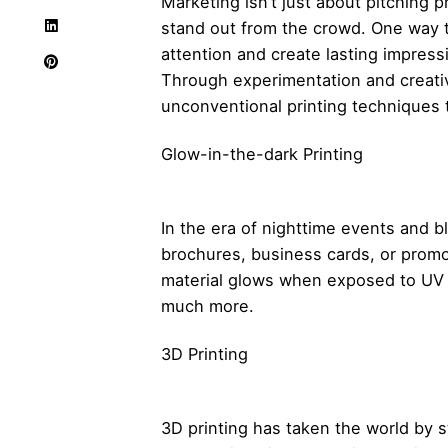
Marketing isn’t just about pitching 
stand out from the crowd. One way t
attention and create lasting impres
Through experimentation and creativi
unconventional printing techniques 
Glow-in-the-dark Printing
In the era of nighttime events and bl
brochures, business cards, or promo 
material glows when exposed to UV l
much more.
3D Printing
3D printing has taken the world by 