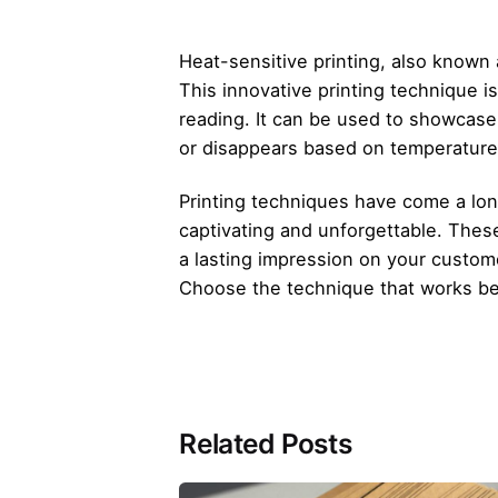
Heat-sensitive printing, also known
This innovative printing technique i
reading. It can be used to showcase
or disappears based on temperatur
Printing techniques have come a lon
captivating and unforgettable. These
a lasting impression on your custome
Choose the technique that works be
Related Posts