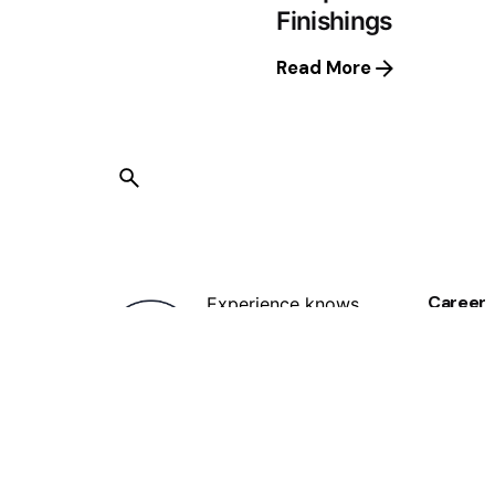
Finishings
Read More
Career
Experience knows
Looking
See ope
best, we have been in the printing
services industry for years, with
us, you know your job is in safe