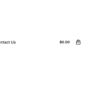
0
ntact Us
$
0.00