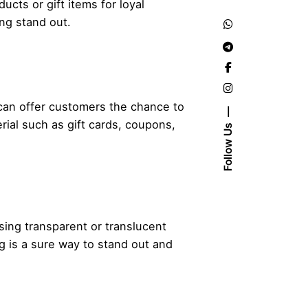
ucts or gift items for loyal
ing stand out.
 can offer customers the chance to
ial such as gift cards, coupons,
Follow Us
Using transparent or translucent
g is a sure way to stand out and