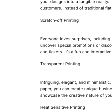
your designs into a tangible reality.
customers. Instead of traditional fl
Scratch-off Printing
Everyone loves surprises, including
uncover special promotions or disco
and tickets. It’s a fun and interact
Transparent Printing
Intriguing, elegant, and minimalistic
paper, you can create unique busines
showcase the creative nature of you
Heat Sensitive Printing