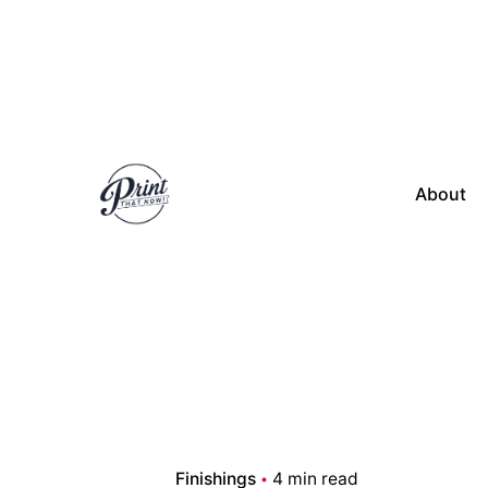
Skip
to
content
About
Finishings
4 min read