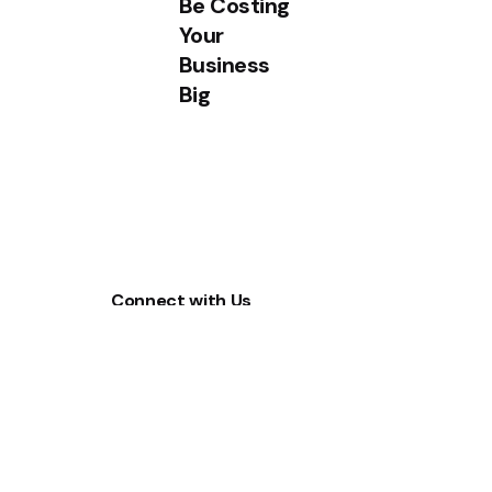
Be Costing
Your
Business
Big
Connect with Us
Sales
(65) 6655 0989
WhatsApp
(+65) 8553 3497