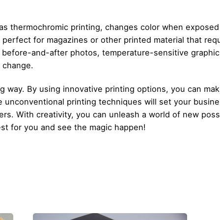
 as thermochromic printing, changes color when exposed 
s perfect for magazines or other printed material that req
 before-and-after photos, temperature-sensitive graphics
e change.
g way. By using innovative printing options, you can ma
 unconventional printing techniques will set your busines
rs. With creativity, you can unleash a world of new possib
st for you and see the magic happen!