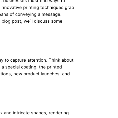
ng, businesses must find ways to
 Innovative printing techniques grab
 means of conveying a message.
s blog post, we’ll discuss some
way to capture attention. Think about
a special coating, the printed
otions, new product launches, and
x and intricate shapes, rendering