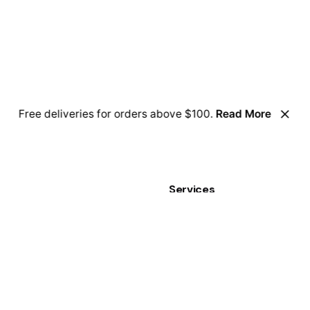
Free deliveries for orders above $100.
Read More
Services
 for a job opportunity?
Business Stationery
n positions.
Cards
Clothing
Graphic Displays
Personalization