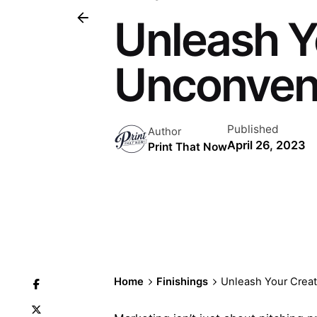
Unleash Yo
Unconvent
Published
Author
April 26, 2023
Print That Now
Home
Finishings
Unleash Your Creat