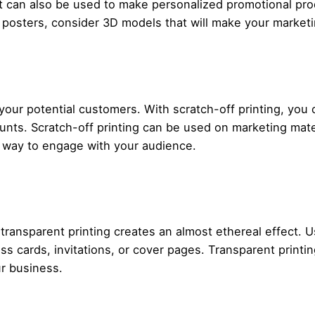
 It can also be used to make personalized promotional prod
at posters, consider 3D models that will make your market
 your potential customers. With scratch-off printing, you
unts. Scratch-off printing can be used on marketing mater
ive way to engage with your audience.
, transparent printing creates an almost ethereal effect. 
s cards, invitations, or cover pages. Transparent printin
r business.