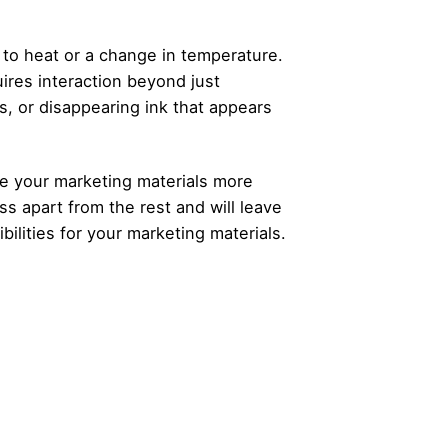
to heat or a change in temperature.
uires interaction beyond just
, or disappearing ink that appears
ke your marketing materials more
s apart from the rest and will leave
ilities for your marketing materials.