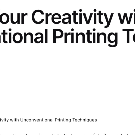
ur Creativity w
ional Printing 
ivity with Unconventional Printing Techniques