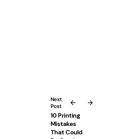
Next
Post
10 Printing
Mistakes
That Could