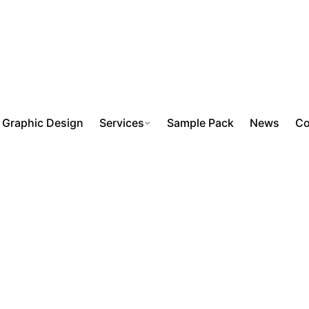
Graphic Design
Services
Sample Pack
News
Co