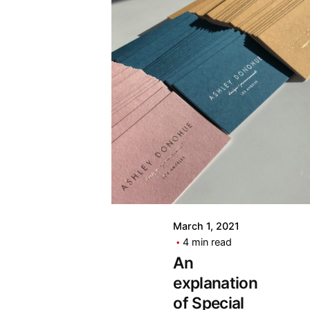
March 1, 2021
4 min read
An
explanation
of Special