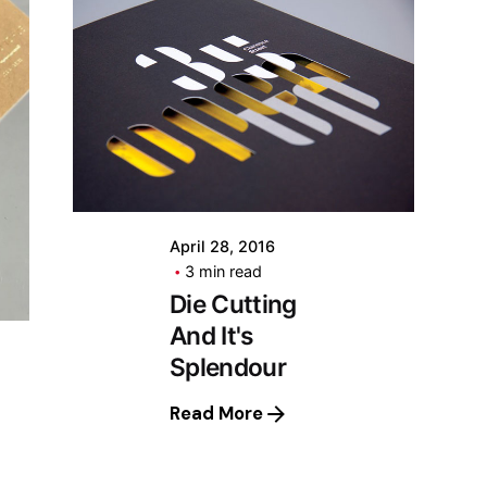
April 28, 2016
3 min read
Die Cutting
And It's
Splendour
Read More