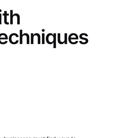
ith
Techniques